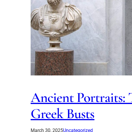
Ancient Portraits:
Greek Busts
March 30, 2025
Uncategorized