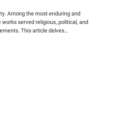
quity. Among the most enduring and
works served religious, political, and
ements. This article delves…