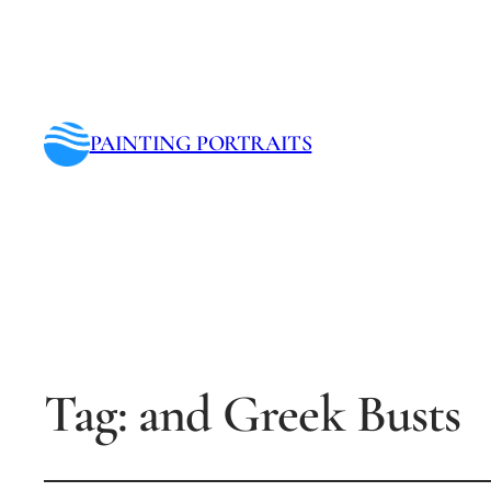
PAINTING PORTRAITS
Tag:
and Greek Busts