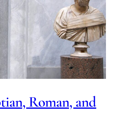
ptian, Roman, and