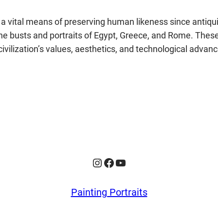
en a vital means of preserving human likeness since anti
he busts and portraits of Egypt, Greece, and Rome. These 
ilization’s values, aesthetics, and technological advanc
Instagram
Facebook
YouTube
Painting Portraits