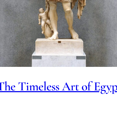
 The Timeless Art of Egy