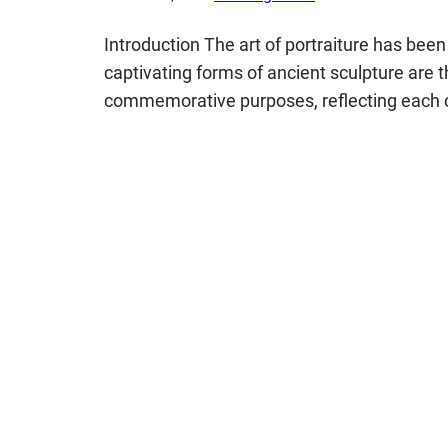
Introduction The art of portraiture has be
captivating forms of ancient sculpture are t
commemorative purposes, reflecting each civ