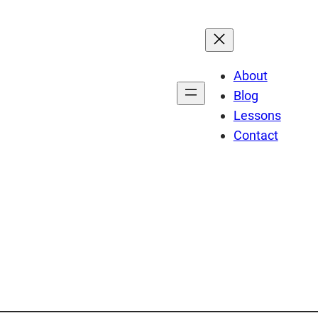
About
Blog
Lessons
Contact