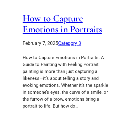
How to Capture
Emotions in Portraits
February 7, 2025
Category 3
How to Capture Emotions in Portraits: A
Guide to Painting with Feeling Portrait
painting is more than just capturing a
likeness—it’s about telling a story and
evoking emotions. Whether it’s the sparkle
in someone’s eyes, the curve of a smile, or
the furrow of a brow, emotions bring a
portrait to life. But how do…