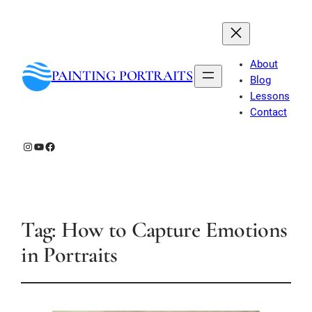
About
PAINTING PORTRAITS
Blog
Lessons
Contact
Instagram
YouTube
Facebook
Tag:
How to Capture Emotions
in Portraits