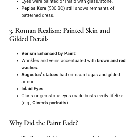
Eyes were painted or inlaid with glass/stone.
Peplos Kore
(530 BC) still shows remnants of
patterned dress.
3. Roman Realism: Painted Skin and
Gilded Details
Verism Enhanced by Paint
:
Wrinkles and veins accentuated with
brown and red
washes
.
Augustus’ statues
had crimson togas and gilded
armor.
Inlaid Eyes
:
Glass or gemstone eyes made busts eerily lifelike
(e.g.,
Cicero’s portraits
).
Why Did the Paint Fade?