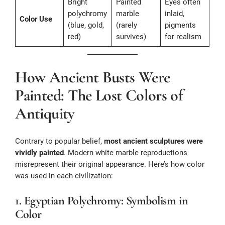
Bright
Painted
Eyes often
polychromy
marble
inlaid,
Color Use
(blue, gold,
(rarely
pigments
red)
survives)
for realism
How Ancient Busts Were
Painted: The Lost Colors of
Antiquity
Contrary to popular belief,
most ancient sculptures were
vividly painted
. Modern white marble reproductions
misrepresent their original appearance. Here’s how color
was used in each civilization:
1. Egyptian Polychromy: Symbolism in
Color