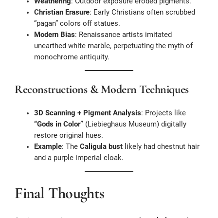
Weathering
: Outdoor exposure eroded pigments.
Christian Erasure
: Early Christians often scrubbed
“pagan” colors off statues.
Modern Bias
: Renaissance artists imitated
unearthed white marble, perpetuating the myth of
monochrome antiquity.
Reconstructions & Modern Techniques
3D Scanning + Pigment Analysis
: Projects like
“Gods in Color”
(Liebieghaus Museum) digitally
restore original hues.
Example
: The
Caligula bust
likely had chestnut hair
and a purple imperial cloak.
Final Thoughts