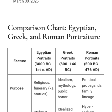
March 30, 2025
Comparison Chart: Egyptian,
Greek, and Roman Portraiture
Egyptian
Greek
Roman
Portraits
Portraits
Portraits
Feature
(3000 BC–
(800–146
(500 BC–
1st c. AD)
BC)
476 AD)
Idealism,
Political
Religious,
mythology,
propaganda,
Purpose
funerary (ka
public
family
statues)
honor
lineage
Hyper-
Idealized