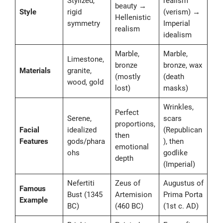
Stylized,
realism
beauty →
Style
rigid
(verism) →
Hellenistic
symmetry
Imperial
realism
idealism
Marble,
Marble,
Limestone,
bronze
bronze, wax
Materials
granite,
(mostly
(death
wood, gold
lost)
masks)
Wrinkles,
Perfect
Serene,
scars
proportions,
Facial
idealized
(Republican
then
Features
gods/phara
), then
emotional
ohs
godlike
depth
(Imperial)
Nefertiti
Zeus of
Augustus of
Famous
Bust (1345
Artemision
Prima Porta
Example
BC)
(460 BC)
(1st c. AD)