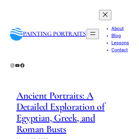
Skip
to
content
About
PAINTING PORTRAITS
Blog
Lessons
Contact
Instagram
YouTube
Facebook
Ancient Portraits: A
Detailed Exploration of
Egyptian, Greek, and
Roman Busts