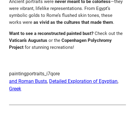
Ancient portraits were
never meant to be colorless
—they
were vibrant, lifelike representations. From Egypt’s
symbolic golds to Rome’s flushed skin tones, these
works were
as vivid as the cultures that made them
.
Want to see a reconstructed painted bust?
Check out the
Vatican’s Augustus
or the
Copenhagen Polychromy
Project
for stunning recreations!
paintingportraits_i7qore
and Roman Busts
, 
Detailed Exploration of Egyptian
, 
Greek