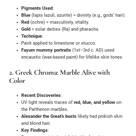
Pigments Used
:
Blue
(lapis lazuli, azurite) = divinity (e.g., gods’ hair).
Red
(ochre) = masculinity, vitality.
Gold
= solar deities (Ra) and pharaohs.
Technique
:
Paint applied to limestone or stucco.
Fayum mummy portraits
(1st–3rd c. AD) used
encaustic (wax-based paint) for lifelike skin tones.
2. Greek Chroma: Marble Alive with
Color
Recent Discoveries
:
UV light reveals traces of
red, blue, and yellow
on
the Parthenon marbles.
Alexander the Great’s busts
likely had pinkish skin
and blond hair.
Key Findings
: